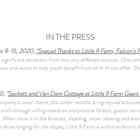
AMENITIES
GALLERY
VIDEOS
SEE & DO
STAY & 
IN THE PRESS
c 9-15, 2020,
"Special Thanks to Little 9 Farm, Falcon's F
significant donations from two very different sources. One c
s and wants to help youth benefit from all 4-H can offer. Than
, "
Sackett and Van Dam Cottage at Little 9 Farm Gears 
property's usual charm, the colder months bring myriad activities
g trails through rolling meadows and pristine forests, guests can 
 When snow is in the forecast, sledding, snow-shoeing and even c
those longing for the slopes, Little 9 Farm is within an hour's dr