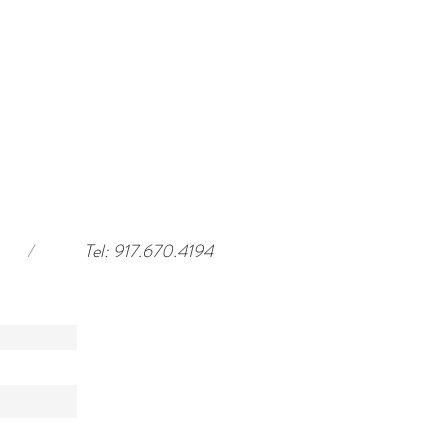
/
Tel: 917.670.4194