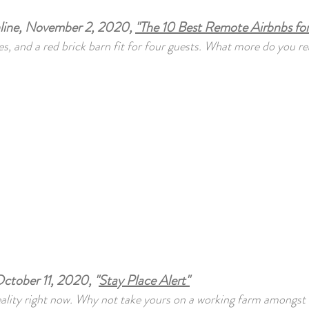
nline, November 2, 2020,
"The 10 Best Remote Airbnbs for
es, and a red brick barn fit for four guests. What more do you re
ctober 11, 2020, "
Stay Place Alert"
eality right now. Why not take yours on a working farm amongst