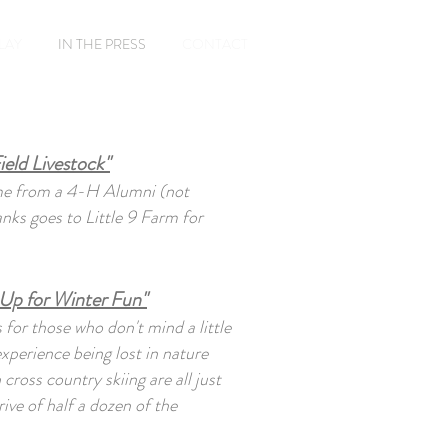
Book A Room
PLAY
IN THE PRESS
CONTACT
ield Livestock"
ame from a 4-H Alumni (not
ks goes to Little 9 Farm for
Up for Winter Fun"
 for those who don't mind a little
experience being lost in nature
ross country skiing are all just
ive of half a dozen of the