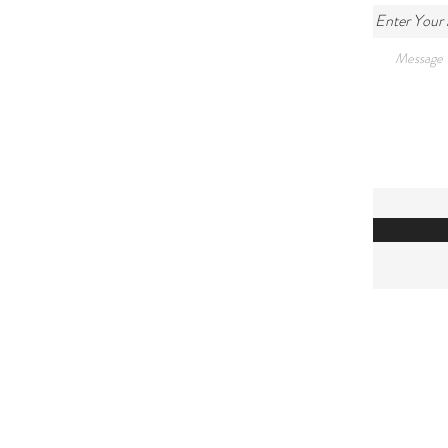
Enter Your