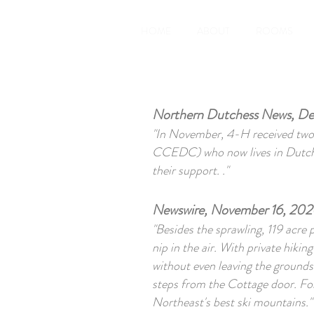
HOME
ABOUT
ROOMS
Northern Dutchess News, De
"In November, 4-H received two 
CCEDC) who now lives in Dutches
their support. ."
Newswire, November 16, 2020
"Besides the sprawling, 119 acre 
nip in the air. With private hikin
without even leaving the grounds.
steps from the Cottage door. For 
Northeast's best ski mountains."