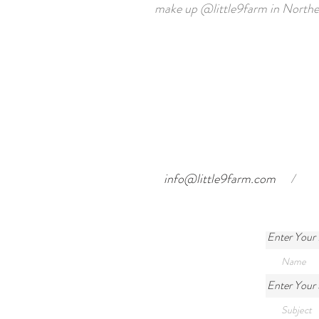
make up
@little9farm
in Northe
info@little9farm.com
/
Enter Your
Enter Your 