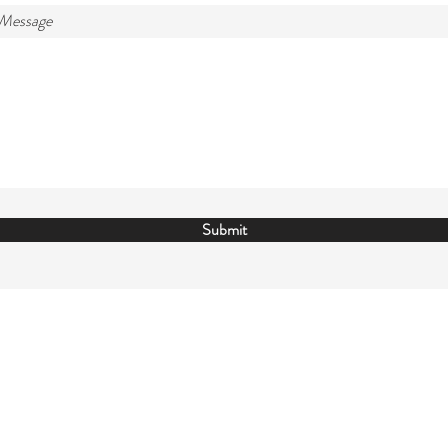
 Message
Submit