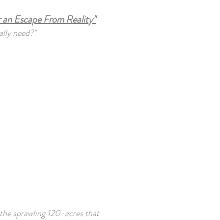
 an Escape From Reality"
ally need?"
 the sprawling 120-acres that