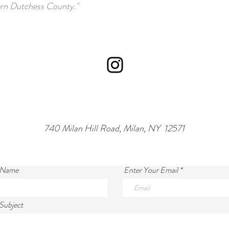
rn Dutchess County."
740 Milan Hill Road, Milan, NY 12571
 Name
Enter Your Email
Subject