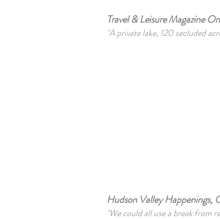
Travel & Leisure Magazine O
"A private lake, 120 secluded acr
Hudson Valley Happenings, O
"We could all use a break from r